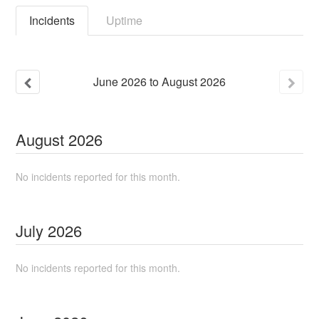
Incidents
Uptime
June
2026
to
August
2026
August
2026
No incidents reported for this month.
July
2026
No incidents reported for this month.