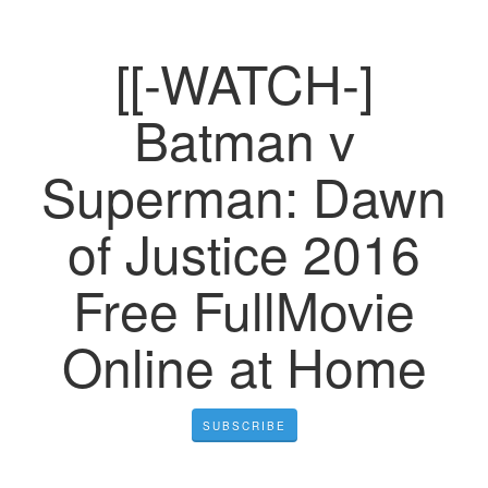
[[-WATCH-]
Batman v
Superman: Dawn
of Justice 2016
Free FullMovie
Online at Home
SUBSCRIBE